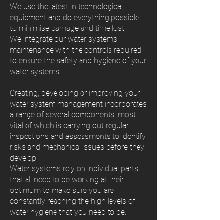
We use the latest in technological
equipment and do everything possible
to minimise damage and time lost.
We integrate our water systems
maintenance with the controls required
to ensure the safety and hygiene of your
water systems.
Creating, developing or improving your
water system management incorporates
a range of several components, most
vital of which is carrying out regular
inspections and assessments to identify
risks and mechanical issues before they
develop.
Water systems rely on individual parts
that all need to be working at their
optimum to make sure you are
constantly reaching the high levels of
water hygiene that you need to be.