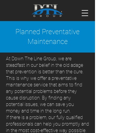
Planned Preventative
Maintenance
At Down The Line Group, we are
steadfast in our belief in the old adage
that prevention is better than the cure.
This is why we offer a preventative
maintenance service that aims to find
any potential problems before they
cause disruption. By finding any
potential issues, we can save you
money and time in the long run.
If there is a problem, our fully qualified
professionals can help you promptly and
in the most cost-effective way possible.