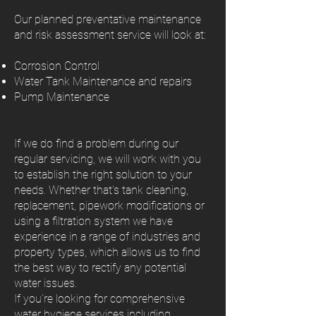
Our planned preventative maintenance
and risk assessment service will look at:
Corrosion Control
Water Tank Maintenance and repairs
Pump Maintenance
If we do find a problem during our
regular servicing, we will work with you
to establish the right solution to your
needs. Whether that’s tank cleaning,
replacement, pipework modifications or
using a filtration system we have
experience in a range of industries and
property types, which allows us to find
the best way to rectify any potential
water issues.
If you’re looking for comprehensive
water hygiene services including