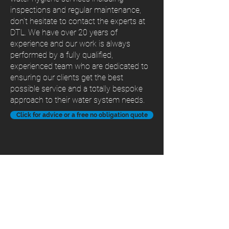
inspections and regular maintenance,
don’t hesitate to contact the experts at
DTL. We have over 20 years of
experience and our work is always
performed by a fully qualified,
experienced team who are dedicated to
ensuring our clients get the best
possible service and a totally bespoke
approach to their water system needs.
Click for advice or a free no obligation quote
Contact Us
Unit G3, Chaucer Business Park,
Watery Lane, Kemsing,
Sevenoaks Kent TN15 6HU