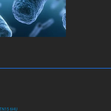
t TN15 6HU