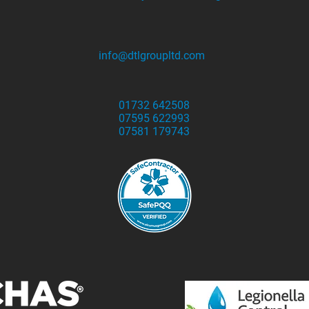
info@dtlgroupltd.com
01732 642508
07595 622993
07581 179743