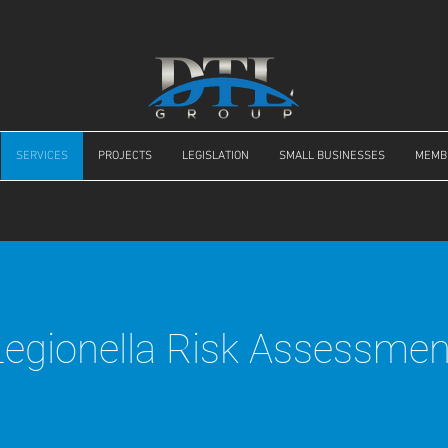
SERVICES
PROJECTS
LEGISLATION
SMALL BUSINESSES
MEMB
Legionella Risk Assessmen