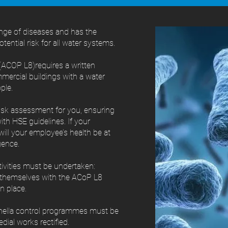
ange of diseases and has the
potential risk for all water systems.
ACOP L8)requires a written
mmercial buildings with a water
ple.
risk assessment for you, ensuring
ith HSE guidelines. If your
ill your employee’s health be at
gence.
ctivities must be undertaken:
e themselves with the ACoP L8
n place.
onella control programmes must be
dial works rectified.