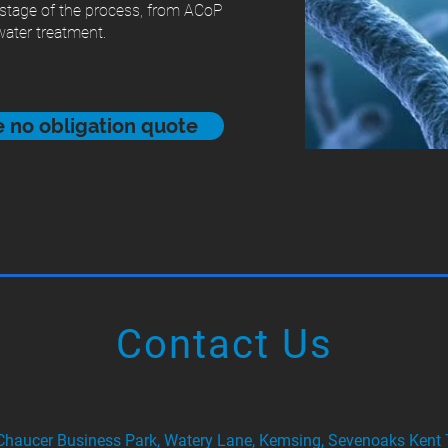
 stage of the process, from ACoP
ater treatment.
ee no obligation quote
Contact Us
 Chaucer Business Park, Watery Lane, Kemsing, Sevenoaks Ken