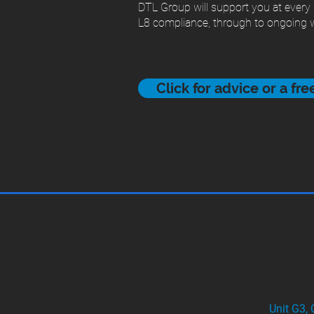
DTL Group will support you at every
L8 compliance, through to ongoing w
Click for advice or a fr
Unit G3,