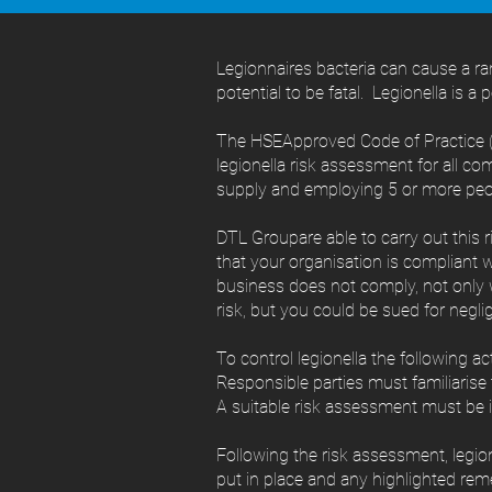
Legionnaires bacteria can cause a r
potential to be fatal. Legionella is a 
The HSEApproved Code of Practice (
legionella risk assessment for all co
supply and employing 5 or more peo
DTL Groupare able to carry out this 
that your organisation is compliant w
business does not comply, not only w
risk, but you could be sued for negli
To control legionella the following a
Responsible parties must familiaris
A suitable risk assessment must be i
Following the risk assessment, legi
put in place and any highlighted reme